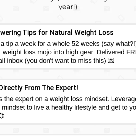
year!)
ering Tips for Natural Weight Loss
a tip a week for a whole 52 weeks (say what?!
r weight loss mojo into high gear. Delivered F
il inbox (you don't want to miss this) 💌
Directly From The Expert!
s the expert on a weight loss mindset. Leverag
mindset to live a healthy lifestyle and get to y
💞