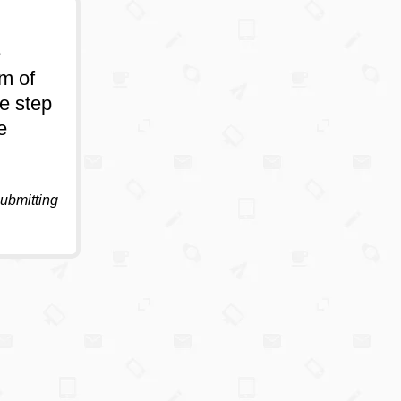
e
um of
e step
e
submitting