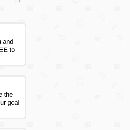
) and
REE to
e the
our goal