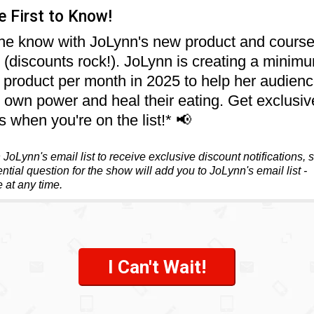
e First to Know!
the know with JoLynn's new product and cours
s (discounts rock!). JoLynn is creating a minim
product per month in 2025 to help her audienc
ir own power and heal their eating. Get exclusiv
s when you're on the list!* 📢
JoLynn's email list to receive exclusive discount notifications, 
ntial question for the show will add you to JoLynn's email list -
 at any time.
I Can't Wait!