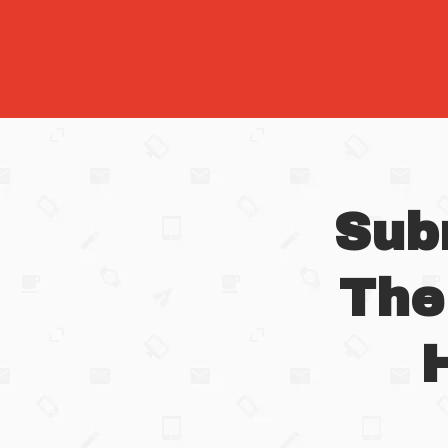
Sub
The
H