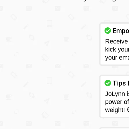
Empow
Receive 
kick you
your ema
Tips 
JoLynn i
power of 
weight! 