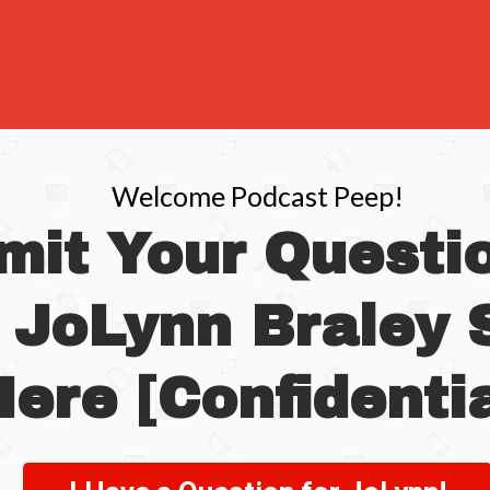
Welcome Podcast Peep!
mit Your Questio
 JoLynn Braley
ere [Confidentia