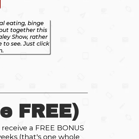
l eating, binge
 put together this
aley Show, rather
to see. Just click
m.
e FREE)
ll receive a FREE BONUS
eeks (that's one whole