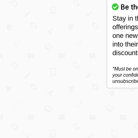
Be th
Stay in 
offering
one new 
into the
discount
*Must be on 
your confide
unsubscribe