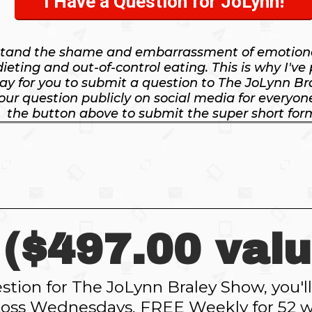
I Have a Question for JoLynn!
stand the shame and embarrassment of emotiona
dieting and out-of-control eating. This is why I've
ay for you to submit a question to The JoLynn Br
ur question publicly on social media for everyone 
the button above to submit the super short for
($497.00 valu
tion for The JoLynn Braley Show, you'
oss Wednesdays, FREE Weekly for 52 w