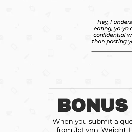
Hey, I under
eating, yo-yo 
confidential w
than posting yo
BONUS 
When you submit a ques
from JoLynn: Weight L