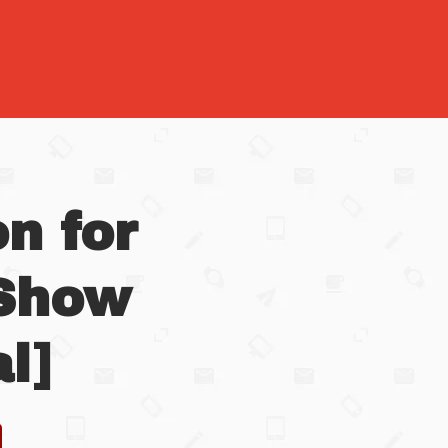
n for
 Show
l]